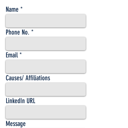
Name
Phone No.
Email
Causes/ Affiliations
LinkedIn URL
Message