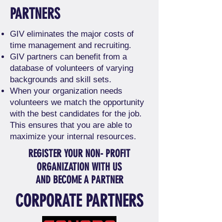
PARTNERS
GIV eliminates the major costs of
time management and recruiting.
GIV partners can benefit from a
database of volunteers of varying
backgrounds and skill sets.
When your organization needs
volunteers we match the opportunity
with the best candidates for the job.
This ensures that you are able to
maximize your internal resources. ​
REGISTER YOUR NON- PROFIT
ORGANIZATION WITH US
AND BECOME A PARTNER
CORPORATE PARTNERS