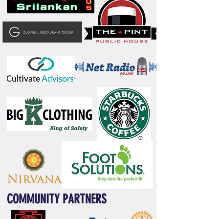
COMMUNITY PARTNERS