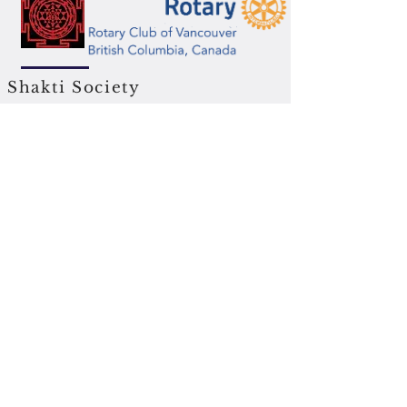
Shakti Society
DTES Neighbourhood house
Great Lakes Canada
BC Buddhist Society