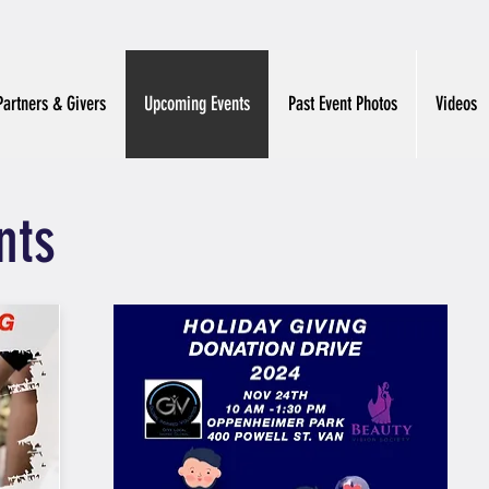
Partners & Givers
Upcoming Events
Past Event Photos
Videos
nts