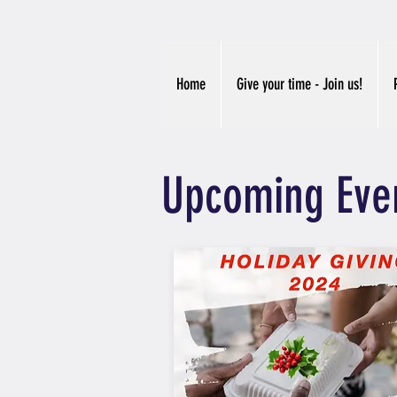
Home
Give your time - Join us!
Upcoming Eve