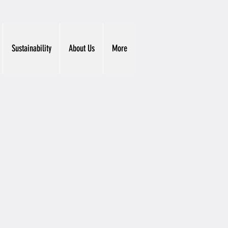
Sustainability
About Us
More