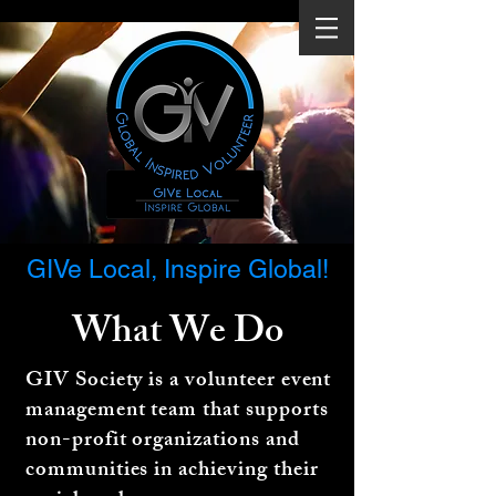
GIVe Local, Inspire Global!
What We
Do
GIV Society is a volunteer event
management team that supports
non-profit organizations and
communities in achieving their