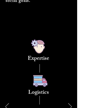
social goals.
Expertise
Logistics