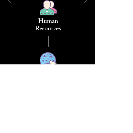
Human
Resources
Networks